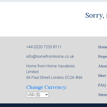
Sorry,
+44 (0)20 7233 8111
Hom
info@homefromhome.co.uk
Prope
Home from Home Vacations
Abou
Limited
Meet
66 Paul Street London, EC2A 4NA
FAQ
Change Currency:
Sitem