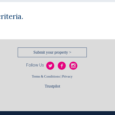
iteria.
Submit your property >
Follow Us
|
Terms & Conditions
Privacy
Trustpilot