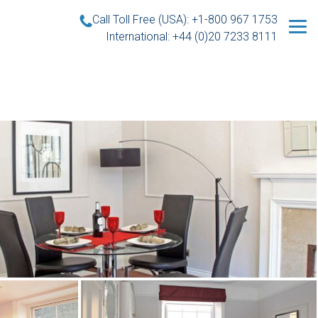
Call Toll Free (USA): +1-800 967 1753
International: +44 (0)20 7233 8111