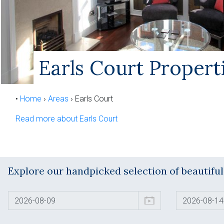
Earls Court Propert
•
Home
›
Areas
›
Earls Court
Read more about Earls Court
Explore our handpicked selection of beautifu