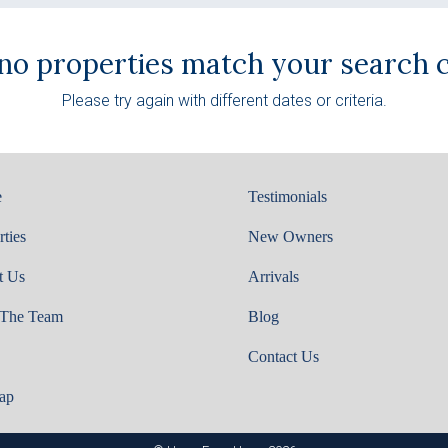
 no properties match your search cr
Please try again with different dates or criteria.
e
Testimonials
rties
New Owners
t Us
Arrivals
 The Team
Blog
Contact Us
ap