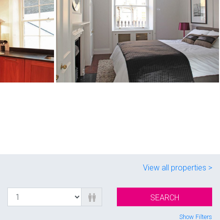
View all properties >
SEARCH
Show Filters