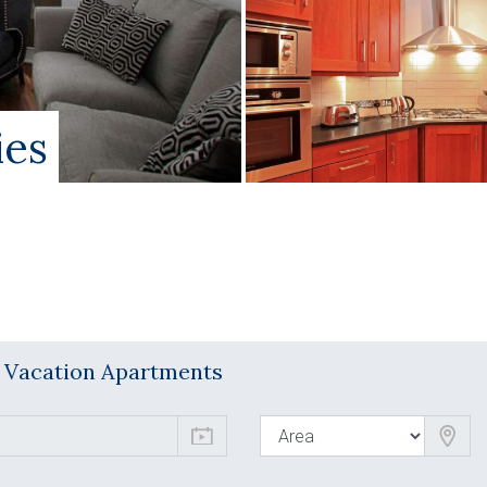
ies
l Vacation Apartments