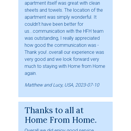
apartment itself was great with clean
sheets and towels. The location of the
apartment was simply wonderful. It
couldn't have been better for
us...communication with the HFH team
was outstanding, I really appreciated
how good the communication was -
Thank you!..overall our experience was
very good and we look forward very
much to staying with Home from Home
again.
Matthew and Lucy, USA, 2023-07-10
Thanks to all at
Home From Home.
Overall we did enjoy good service,