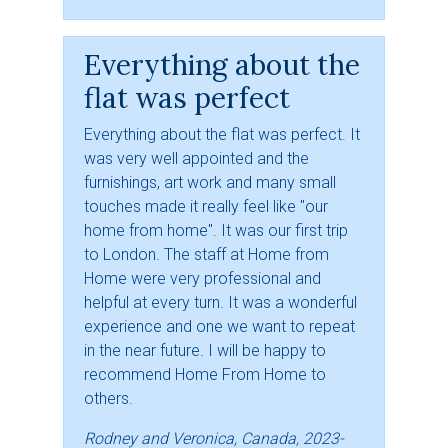
Everything about the
flat was perfect
Everything about the flat was perfect. It
was very well appointed and the
furnishings, art work and many small
touches made it really feel like "our
home from home". It was our first trip
to London. The staff at Home from
Home were very professional and
helpful at every turn. It was a wonderful
experience and one we want to repeat
in the near future. I will be happy to
recommend Home From Home to
others.
Rodney and Veronica, Canada, 2023-