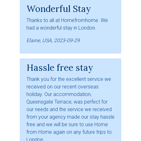
Wonderful Stay
Thanks to all at Homefromhome. We
had a wonderful stay in London.
Elaine, USA, 2023-09-29
Hassle free stay
Thank you for the excellent service we
received on our recent overseas
holiday. Our accommodation,
Queensgate Terrace, was perfect for
our needs and the service we received
from your agency made our stay hassle
free and we will be sure to use Home
from Home again on any future trips to
London.