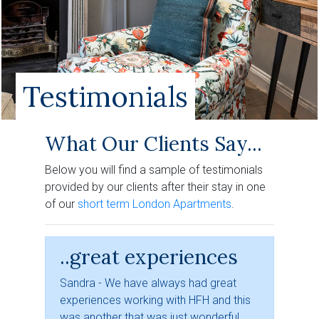
Testimonials
What Our Clients Say...
Below you will find a sample of testimonials
provided by our clients after their stay in one
of our
short term London Apartments
.
..great experiences
Sandra - We have always had great
experiences working with HFH and this
was another that was just wonderful.