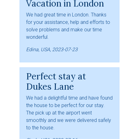
Vacation in London
We had great time in London. Thanks
for your assistance, help and efforts to
solve problems and make our time
wonderful.
Edina, USA, 2023-07-23
Perfect stay at
Dukes Lane
We had a delightful time and have found
the house to be perfect for our stay.
The pick up at the airport went
smoothly and we were delivered safely
to the house.