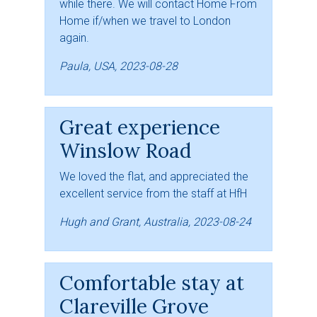
while there. We will contact Home From
Home if/when we travel to London
again.
Paula, USA, 2023-08-28
Great experience
Winslow Road
We loved the flat, and appreciated the
excellent service from the staff at HfH
Hugh and Grant, Australia, 2023-08-24
Comfortable stay at
Clareville Grove