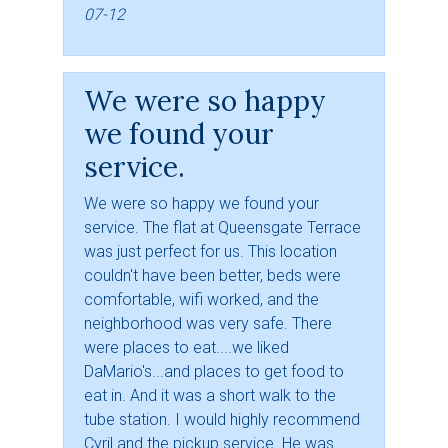
07-12
We were so happy
we found your
service.
We were so happy we found your
service. The flat at Queensgate Terrace
was just perfect for us. This location
couldn't have been better, beds were
comfortable, wifi worked, and the
neighborhood was very safe. There
were places to eat....we liked
DaMario's...and places to get food to
eat in. And it was a short walk to the
tube station. I would highly recommend
Cyril and the pickup service. He was