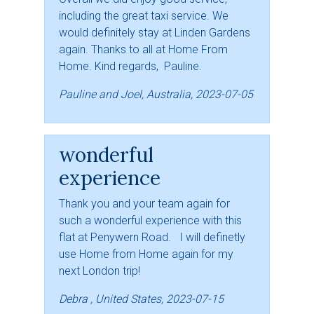
including the great taxi service. We
would definitely stay at Linden Gardens
again. Thanks to all at Home From
Home. Kind regards, Pauline.
Pauline and Joel, Australia, 2023-07-05
wonderful
experience
Thank you and your team again for
such a wonderful experience with this
flat at Penywern Road. I will definetly
use Home from Home again for my
next London trip!
Debra , United States, 2023-07-15