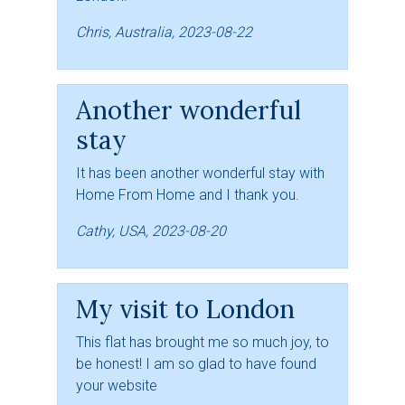
Chris, Australia, 2023-08-22
Another wonderful
stay
It has been another wonderful stay with
Home From Home and I thank you.
Cathy, USA, 2023-08-20
My visit to London
This flat has brought me so much joy, to
be honest! I am so glad to have found
your website