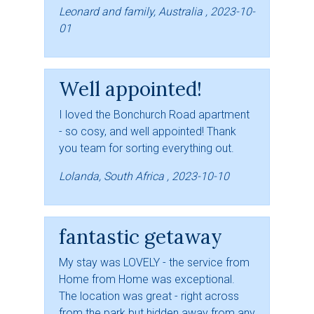
Leonard and family, Australia , 2023-10-
01
Well appointed!
I loved the Bonchurch Road apartment
- so cosy, and well appointed! Thank
you team for sorting everything out.
Lolanda, South Africa , 2023-10-10
fantastic getaway
My stay was LOVELY - the service from
Home from Home was exceptional.
The location was great - right across
from the park but hidden away from any