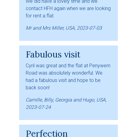
We did have a lovely time and will
contact HFH again when we are looking
for rent a flat.
Mr and Mrs Miller, USA, 2023-07-03
Fabulous visit
Cyril was great and the flat at Penywern
Road was absolutely wonderful. We
had a fabulous visit and hope to be
back soon!
Camille, Billy, Georgia and Hugo, USA,
2023-07-24
Perfection