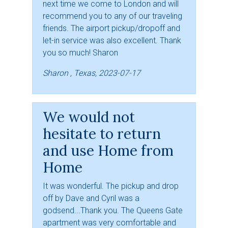
next time we come to London and will
recommend you to any of our traveling
friends. The airport pickup/dropoff and
let-in service was also excellent. Thank
you so much! Sharon
Sharon , Texas, 2023-07-17
We would not
hesitate to return
and use Home from
Home
It was wonderful. The pickup and drop
off by Dave and Cyril was a
godsend...Thank you. The Queens Gate
apartment was very comfortable and