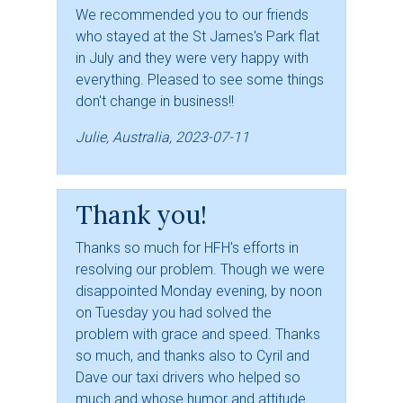
We recommended you to our friends
who stayed at the St James's Park flat
in July and they were very happy with
everything. Pleased to see some things
don't change in business!!
Julie, Australia, 2023-07-11
Thank you!
Thanks so much for HFH's efforts in
resolving our problem. Though we were
disappointed Monday evening, by noon
on Tuesday you had solved the
problem with grace and speed. Thanks
so much, and thanks also to Cyril and
Dave our taxi drivers who helped so
much and whose humor and attitude