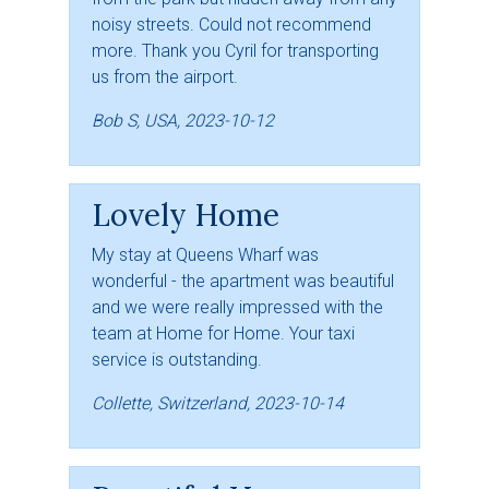
noisy streets. Could not recommend
more. Thank you Cyril for transporting
us from the airport.
Bob S, USA, 2023-10-12
Lovely Home
My stay at Queens Wharf was
wonderful - the apartment was beautiful
and we were really impressed with the
team at Home for Home. Your taxi
service is outstanding.
Collette, Switzerland, 2023-10-14