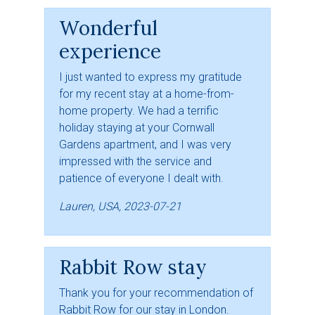
Wonderful
experience
I just wanted to express my gratitude
for my recent stay at a home-from-
home property. We had a terrific
holiday staying at your Cornwall
Gardens apartment, and I was very
impressed with the service and
patience of everyone I dealt with.
Lauren, USA, 2023-07-21
Rabbit Row stay
Thank you for your recommendation of
Rabbit Row for our stay in London.