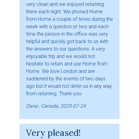
very clean and we enjoyed returning
there each night. We phoned Home
from Home a couple of times during the
week with a question or two and each
time the person in the office was very
helpful and quickly got back to us with
the answers to our questions. A very
enjoyable trip and we would not
hesitate to return and use Home from
Home. We love London and are
saddened by the events of two days
ago but it would not deter us in any way
from returning. Thank you
Dana , Canada, 2023-07-24
Very pleased!