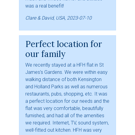
was a real benefit!
Clare & David, USA, 2023-07-10
Perfect location for
our family
We recently stayed at a HFH flat in St
James's Gardens. We were within easy
walking distance of both Kensington
and Holland Parks as well as numerous
restaurants, pubs, shopping, etc. It was
a perfect location for our needs and the
flat was very comfortable, beautifully
furnished, and had all of the amenities
we required. Internet, TV, sound system,
well-fitted out kitchen. HFH was very