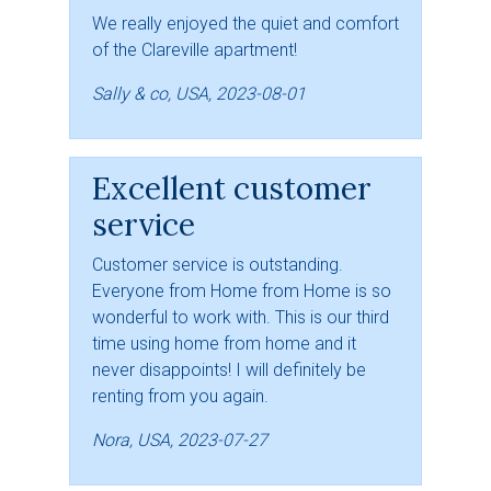
We really enjoyed the quiet and comfort
of the Clareville apartment!
Sally & co, USA, 2023-08-01
Excellent customer
service
Customer service is outstanding.
Everyone from Home from Home is so
wonderful to work with. This is our third
time using home from home and it
never disappoints! I will definitely be
renting from you again.
Nora, USA, 2023-07-27