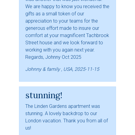
We are happy to know you received the
gifts as a small token of our
appreciation to your teams for the
generous effort made to insure our
comfort at your magnificent Tachbrook
Street house and we look forward to
working with you again next year.
Regards, Johnny Oct 2025
Johnny & family , USA, 2025-11-15
stunning!
The Linden Gardens apartment was
stunning. A lovely backdrop to our
London vacation. Thank you from all of
us!