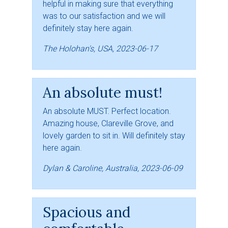
helpful in making sure that everything
was to our satisfaction and we will
definitely stay here again.
The Holohan's, USA, 2023-06-17
An absolute must!
An absolute MUST. Perfect location.
Amazing house, Clareville Grove, and
lovely garden to sit in. Will definitely stay
here again.
Dylan & Caroline, Australia, 2023-06-09
Spacious and