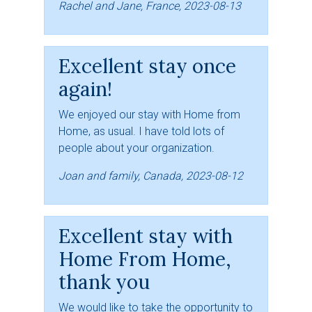
Rachel and Jane, France, 2023-08-13
Excellent stay once
again!
We enjoyed our stay with Home from
Home, as usual. I have told lots of
people about your organization.
Joan and family, Canada, 2023-08-12
Excellent stay with
Home From Home,
thank you
We would like to take the opportunity to