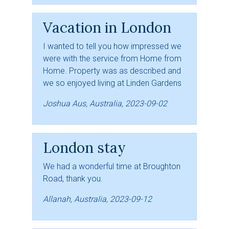
Vacation in London
I wanted to tell you how impressed we
were with the service from Home from
Home. Property was as described and
we so enjoyed living at Linden Gardens
Joshua Aus, Australia, 2023-09-02
London stay
We had a wonderful time at Broughton
Road, thank you.
Allanah, Australia, 2023-09-12