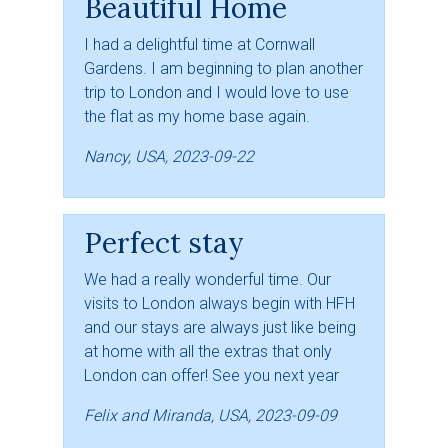
Beautiful Home
I had a delightful time at Cornwall
Gardens. I am beginning to plan another
trip to London and I would love to use
the flat as my home base again.
Nancy, USA, 2023-09-22
Perfect stay
We had a really wonderful time. Our
visits to London always begin with HFH
and our stays are always just like being
at home with all the extras that only
London can offer! See you next year
Felix and Miranda, USA, 2023-09-09