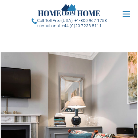
u
Call Toll Free (USA): +1-800 967 1753
International: +44 (0)20 7233 8111