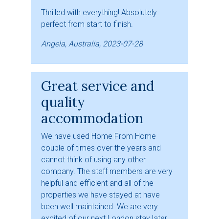
Thrilled with everything! Absolutely
perfect from start to finish.
Angela, Australia, 2023-07-28
Great service and
quality
accommodation
We have used Home From Home
couple of times over the years and
cannot think of using any other
company. The staff members are very
helpful and efficient and all of the
properties we have stayed at have
been well maintained. We are very
excited of our next London stay later