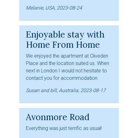
Melanie, USA, 2023-08-24
Enjoyable stay with
Home From Home
We enjoyed the apartment at Cliveden
Place and the location suited us. When
next in London I would not hesitate to
contact you for accommodation.
Susan and bill, Australia, 2023-08-17
Avonmore Road
Everything was just terrific as usual!