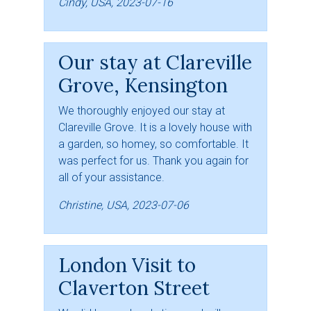
Cindy, USA, 2023-07-16
Our stay at Clareville
Grove, Kensington
We thoroughly enjoyed our stay at
Clareville Grove. It is a lovely house with
a garden, so homey, so comfortable. It
was perfect for us. Thank you again for
all of your assistance.
Christine, USA, 2023-07-06
London Visit to
Claverton Street