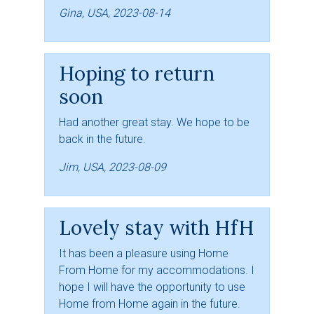
Gina, USA, 2023-08-14
Hoping to return
soon
Had another great stay. We hope to be
back in the future.
Jim, USA, 2023-08-09
Lovely stay with HfH
It has been a pleasure using Home
From Home for my accommodations. I
hope I will have the opportunity to use
Home from Home again in the future.