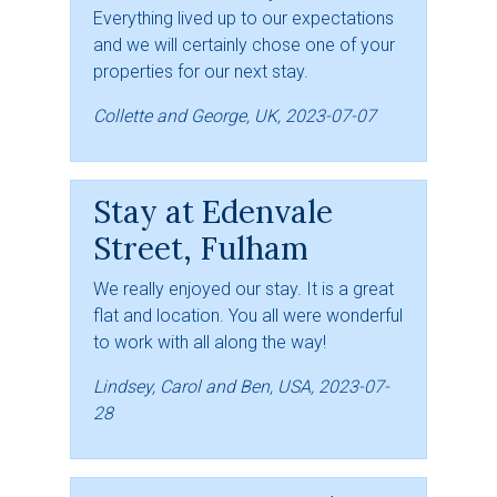
Everything lived up to our expectations
and we will certainly chose one of your
properties for our next stay.
Collette and George, UK, 2023-07-07
Stay at Edenvale
Street, Fulham
We really enjoyed our stay. It is a great
flat and location. You all were wonderful
to work with all along the way!
Lindsey, Carol and Ben, USA, 2023-07-
28