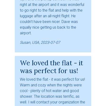
right at the airport and it was wonderful
to go right to the flat and help with the
luggage after an all-night flight. He
couldn't have been nicer. Dave was
equally nice getting us back to the
airport.
Susan, USA, 2023-07-07
We loved the flat - it
was perfect for us!
We loved the flat - it was perfect for us!
Warm and cozy when the nights were
cool - plenty of hot water and good
shower. The location was terrific, as
well. I will contact your organization the