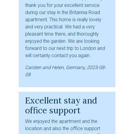
thank you for your excellent service
during our stay in the Britannia Road
apartment. This home is really lovely
and very practical. We had a very
pleasant time there, and thoroughly
enjoyed the garden. We are looking
forward to our next trip to London and
will certainly contact you again.
Carsten and Helen, Germany, 2023-08-
08
Excellent stay and
office support
We enjoyed the apartment and the
location and also the office support