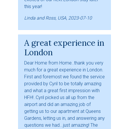
this year!
Linda and Ross, USA, 2023-07-10
A great experience in
London
Dear Home from Home..thank you very
much for a great experience in London.
First and foremost we found the service
provided by Cyril to be totally amazing
and what a great first impression with
HFH!..Cyril picked us all up from the
airport and did an amazing job of
getting us to our apartment at Queens
Gardens, letting us in, and answering any
questions we had...just amazing! The