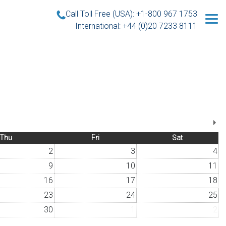
Call Toll Free (USA): +1-800 967 1753
International: +44 (0)20 7233 8111
Thu
Fri
Sat
2
3
4
9
10
11
16
17
18
23
24
25
30
1
2