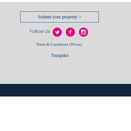
Submit your property >
Follow Us
|
Terms & Conditions
Privacy
Trustpilot