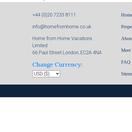
+44 (0)20 7233 8111
Hom
info@homefromhome.co.uk
Prope
Home from Home Vacations
Abou
Limited
Meet
66 Paul Street London, EC2A 4NA
FAQ
Change Currency:
Sitem