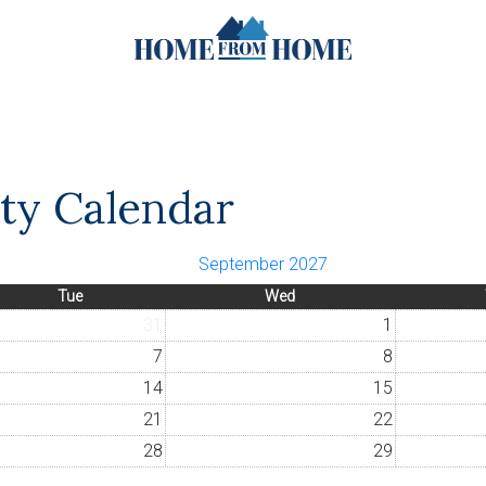
ity Calendar
September 2027
Tue
Wed
31
1
7
8
14
15
21
22
28
29