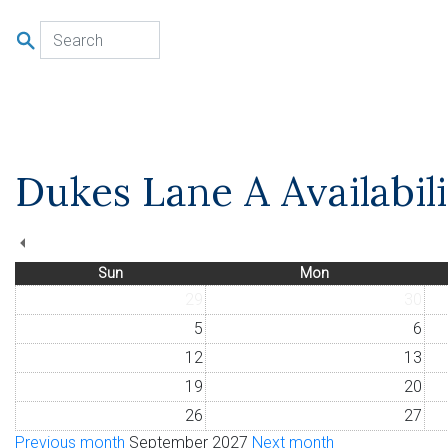
u
Dukes Lane A Availabil
Sun
Mon
29
30
5
6
12
13
19
20
26
27
Previous month
September 2027
Next month