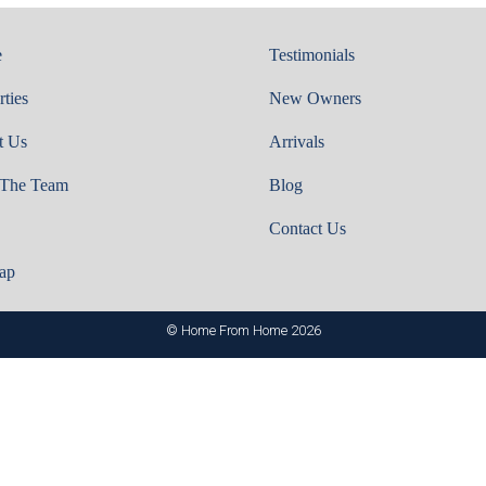
e
Testimonials
rties
New Owners
t Us
Arrivals
 The Team
Blog
Contact Us
ap
© Home From Home 2026