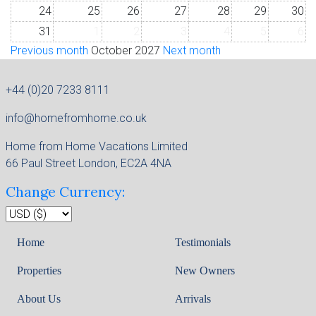
24
25
26
27
28
29
30
31
1
2
3
4
5
6
Previous month
October 2027
Next month
+44 (0)20 7233 8111
info@homefromhome.co.uk
Home from Home Vacations Limited
66 Paul Street London, EC2A 4NA
Change Currency:
Home
Testimonials
Properties
New Owners
About Us
Arrivals