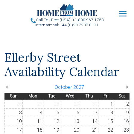
u
Call Toll Free (USA): +1-800 967 1753
International: +44 (0)20 7233 8111
Ellerby Street
Availability Calendar
October 2027
Sun
Mon
Tue
Wed
Thu
Fri
Sat
26
27
28
29
30
1
2
3
4
5
6
7
8
9
10
11
12
13
14
15
16
17
18
19
20
21
22
23