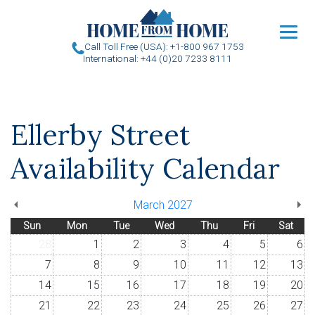
u
Call Toll Free (USA): +1-800 967 1753
International: +44 (0)20 7233 8111
Ellerby Street
Availability Calendar
March 2027
Sun
Mon
Tue
Wed
Thu
Fri
Sat
28
1
2
3
4
5
6
7
8
9
10
11
12
13
14
15
16
17
18
19
20
21
22
23
24
25
26
27