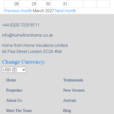
28
29
30
31
1
2
3
Previous month
March 2027
Next month
+44 (0)20 7233 8111
info@homefromhome.co.uk
Home from Home Vacations Limited
66 Paul Street London, EC2A 4NA
Change Currency:
Home
Testimonials
Properties
New Owners
About Us
Arrivals
Meet The Team
Blog