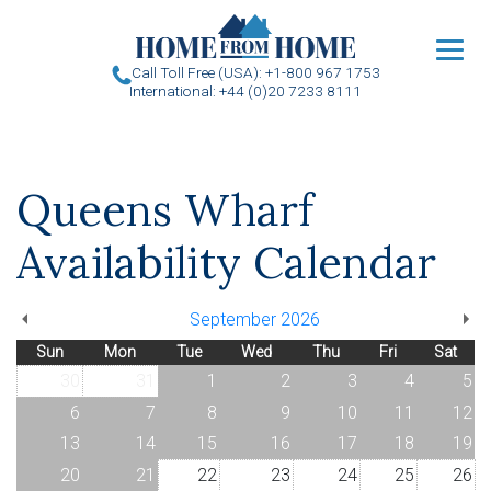
u
Call Toll Free (USA): +1-800 967 1753
International: +44 (0)20 7233 8111
Queens Wharf
Availability Calendar
September 2026
Sun
Mon
Tue
Wed
Thu
Fri
Sat
30
31
1
2
3
4
5
6
7
8
9
10
11
12
13
14
15
16
17
18
19
20
21
22
23
24
25
26