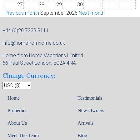
27
28
29
30
1
2
3
Previous month
September 2026
Next month
+44 (0)20 7233 8111
info@homefromhome.co.uk
Home from Home Vacations Limited
66 Paul Street London, EC2A 4NA
Change Currency:
Home
Testimonials
Properties
New Owners
About Us
Arrivals
Meet The Team
Blog