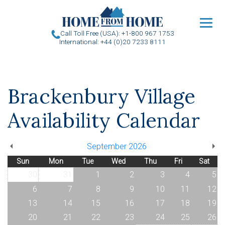
u
Call Toll Free (USA): +1-800 967 1753
International: +44 (0)20 7233 8111
Brackenbury Village
Availability Calendar
September 2026
Sun
Mon
Tue
Wed
Thu
Fri
Sat
30
31
1
2
3
4
5
6
7
8
9
10
11
12
13
14
15
16
17
18
19
20
21
22
23
24
25
26