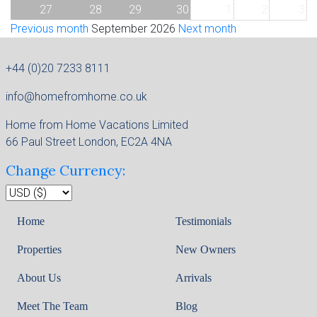
27
28
29
30
1
2
3
Previous month
September 2026
Next month
+44 (0)20 7233 8111
info@homefromhome.co.uk
Home from Home Vacations Limited
66 Paul Street London, EC2A 4NA
Change Currency:
Home
Testimonials
Properties
New Owners
About Us
Arrivals
Meet The Team
Blog