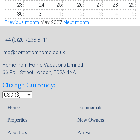
23
24
25
26
27
28
29
30
31
1
2
3
4
5
Previous month
May 2027
Next month
+44 (0)20 7233 8111
info@homefromhome.co.uk
Home from Home Vacations Limited
66 Paul Street London, EC2A 4NA
Change Currency:
Home
Testimonials
Properties
New Owners
About Us
Arrivals