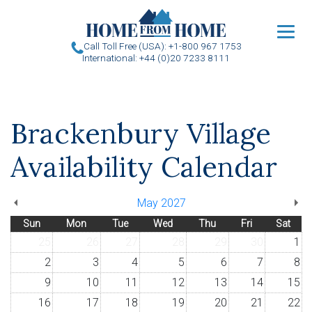
u
Call Toll Free (USA): +1-800 967 1753
International: +44 (0)20 7233 8111
Brackenbury Village
Availability Calendar
May 2027
Sun
Mon
Tue
Wed
Thu
Fri
Sat
25
26
27
28
29
30
1
2
3
4
5
6
7
8
9
10
11
12
13
14
15
16
17
18
19
20
21
22