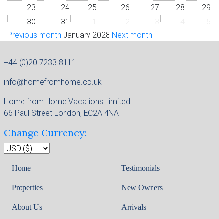
23
24
25
26
27
28
29
30
31
1
2
3
4
5
Previous month
January 2028
Next month
+44 (0)20 7233 8111
info@homefromhome.co.uk
Home from Home Vacations Limited
66 Paul Street London, EC2A 4NA
Change Currency:
Home
Testimonials
Properties
New Owners
About Us
Arrivals