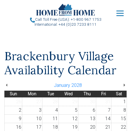
u
Call Toll Free (USA): +1-800 967 1753
International: +44 (0)20 7233 8111
Brackenbury Village
Availability Calendar
January 2028
Sun
Mon
Tue
Wed
Thu
Fri
Sat
26
27
28
29
30
31
1
2
3
4
5
6
7
8
9
10
11
12
13
14
15
16
17
18
19
20
21
22