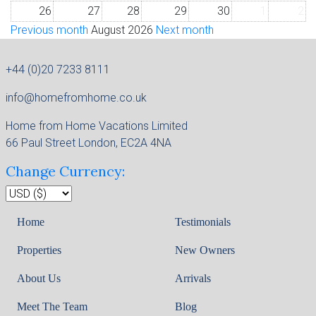
26
27
28
29
30
1
2
Previous month
August 2026
Next month
+44 (0)20 7233 8111
info@homefromhome.co.uk
Home from Home Vacations Limited
66 Paul Street London, EC2A 4NA
Change Currency:
Home
Testimonials
Properties
New Owners
About Us
Arrivals
Meet The Team
Blog