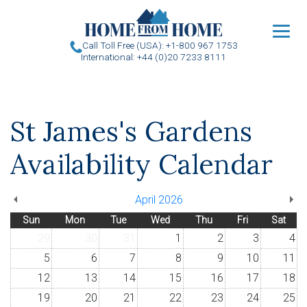
u
Call Toll Free (USA): +1-800 967 1753
International: +44 (0)20 7233 8111
St James's Gardens
Availability Calendar
April 2026
Sun
Mon
Tue
Wed
Thu
Fri
Sat
29
30
31
1
2
3
4
5
6
7
8
9
10
11
12
13
14
15
16
17
18
19
20
21
22
23
24
25