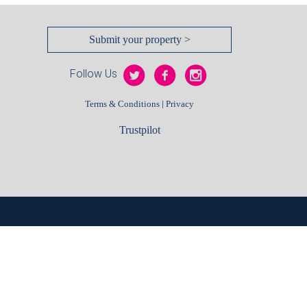
Submit your property >
Follow Us
|
Terms & Conditions
Privacy
Trustpilot