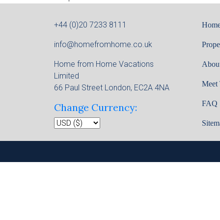
+44 (0)20 7233 8111
Hom
info@homefromhome.co.uk
Prope
Home from Home Vacations
Abou
Limited
Meet
66 Paul Street London, EC2A 4NA
FAQ
Change Currency:
Sitem