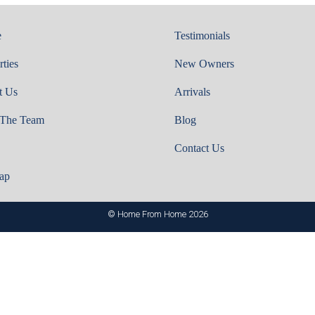
e
Testimonials
rties
New Owners
t Us
Arrivals
 The Team
Blog
Contact Us
ap
© Home From Home 2026