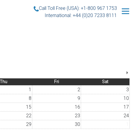
Call Toll Free (USA): +1-800 967 1753
International: +44 (0)20 7233 8111
Thu
Fri
Sat
1
2
3
8
9
10
15
16
17
22
23
24
29
30
1