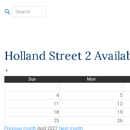
u
Holland Street 2 Availa
Sun
Mon
28
29
4
5
11
12
18
19
25
26
Previous month
April 2027
Next month