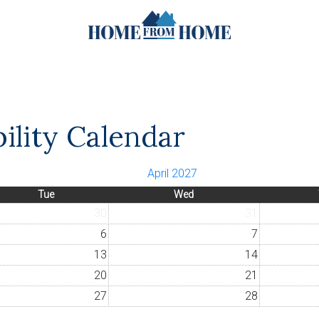
bility Calendar
April 2027
Tue
Wed
30
31
6
7
13
14
20
21
27
28