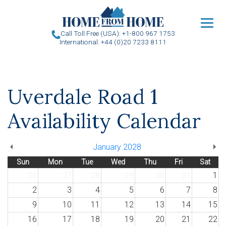
u
Call Toll Free (USA): +1-800 967 1753
International: +44 (0)20 7233 8111
Uverdale Road 1
Availability Calendar
January 2028
Sun
Mon
Tue
Wed
Thu
Fri
Sat
26
27
28
29
30
31
1
2
3
4
5
6
7
8
9
10
11
12
13
14
15
16
17
18
19
20
21
22