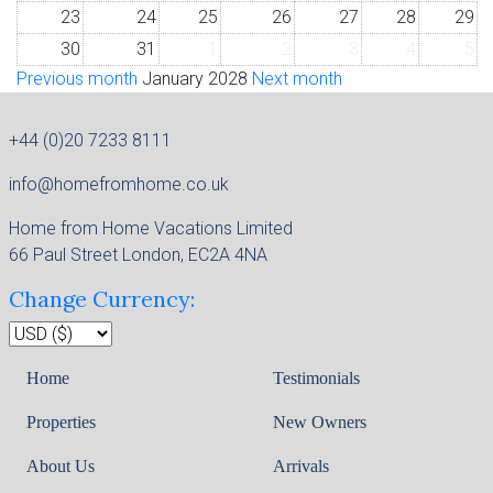
23
24
25
26
27
28
29
30
31
1
2
3
4
5
Previous month
January 2028
Next month
+44 (0)20 7233 8111
info@homefromhome.co.uk
Home from Home Vacations Limited
66 Paul Street London, EC2A 4NA
Change Currency:
Home
Testimonials
Properties
New Owners
About Us
Arrivals