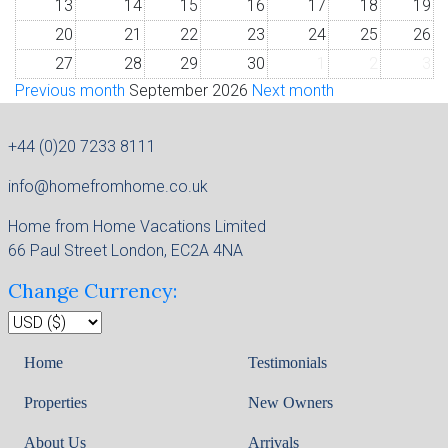
13
14
15
16
17
18
19
20
21
22
23
24
25
26
27
28
29
30
1
2
3
Previous month
September 2026
Next month
+44 (0)20 7233 8111
info@homefromhome.co.uk
Home from Home Vacations Limited
66 Paul Street London, EC2A 4NA
Change Currency:
Home
Testimonials
Properties
New Owners
About Us
Arrivals