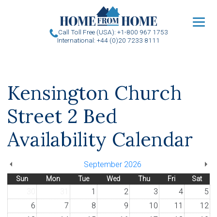
u
Call Toll Free (USA): +1-800 967 1753
International: +44 (0)20 7233 8111
Kensington Church
Street 2 Bed
Availability Calendar
September 2026
Sun
Mon
Tue
Wed
Thu
Fri
Sat
30
31
1
2
3
4
5
6
7
8
9
10
11
12