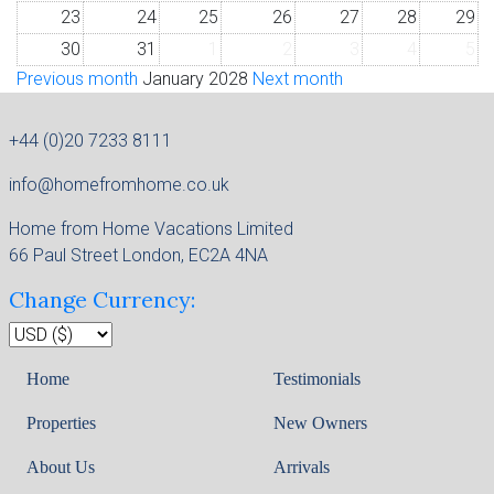
23
24
25
26
27
28
29
30
31
1
2
3
4
5
Previous month
January 2028
Next month
+44 (0)20 7233 8111
info@homefromhome.co.uk
Home from Home Vacations Limited
66 Paul Street London, EC2A 4NA
Change Currency:
Home
Testimonials
Properties
New Owners
About Us
Arrivals