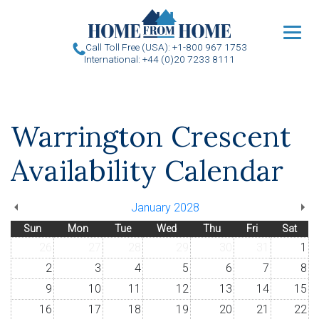
u
Call Toll Free (USA): +1-800 967 1753
International: +44 (0)20 7233 8111
Warrington Crescent
Availability Calendar
January 2028
Sun
Mon
Tue
Wed
Thu
Fri
Sat
26
27
28
29
30
31
1
2
3
4
5
6
7
8
9
10
11
12
13
14
15
16
17
18
19
20
21
22