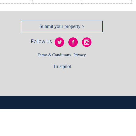
Submit your property >
Follow Us
|
Terms & Conditions
Privacy
Trustpilot