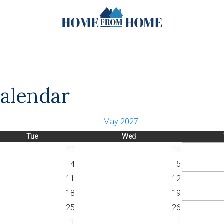
Calendar
May 2027
Tue
Wed
27
28
4
5
11
12
18
19
25
26
1
2