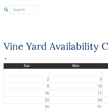
u
Vine Yard Availability 
Sun
Mon
25
26
2
3
9
10
16
17
23
24
30
31