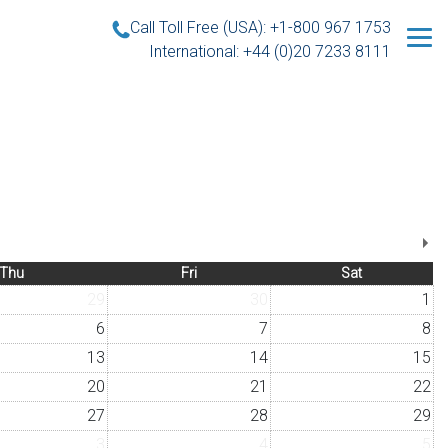
Call Toll Free (USA): +1-800 967 1753
International: +44 (0)20 7233 8111
Thu
Fri
Sat
29
30
1
6
7
8
13
14
15
20
21
22
27
28
29
3
4
5