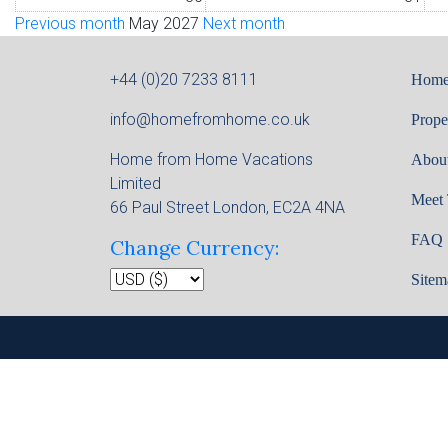
Previous month
May 2027
Next month
+44 (0)20 7233 8111
Hom
info@homefromhome.co.uk
Prope
Home from Home Vacations
Abou
Limited
Meet
66 Paul Street London, EC2A 4NA
FAQ
Change Currency:
Sitem