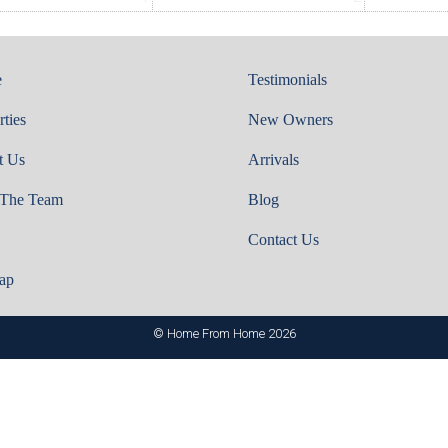
e
Testimonials
rties
New Owners
t Us
Arrivals
 The Team
Blog
Contact Us
ap
© Home From Home 2026