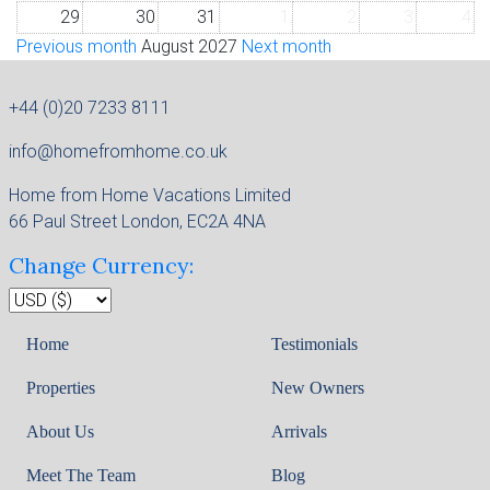
29
30
31
1
2
3
4
Previous month
August 2027
Next month
+44 (0)20 7233 8111
info@homefromhome.co.uk
Home from Home Vacations Limited
66 Paul Street London, EC2A 4NA
Change Currency:
Home
Testimonials
Properties
New Owners
About Us
Arrivals
Meet The Team
Blog