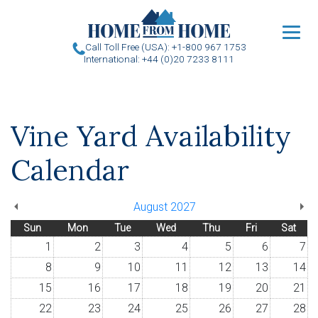
u
Call Toll Free (USA): +1-800 967 1753
International: +44 (0)20 7233 8111
Vine Yard Availability
Calendar
August 2027
Sun
Mon
Tue
Wed
Thu
Fri
Sat
1
2
3
4
5
6
7
8
9
10
11
12
13
14
15
16
17
18
19
20
21
22
23
24
25
26
27
28