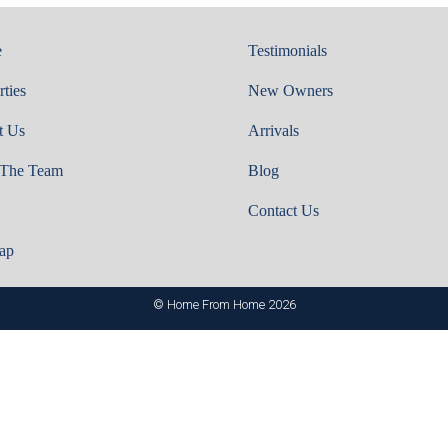
e
Testimonials
rties
New Owners
t Us
Arrivals
 The Team
Blog
Contact Us
ap
© Home From Home 2026