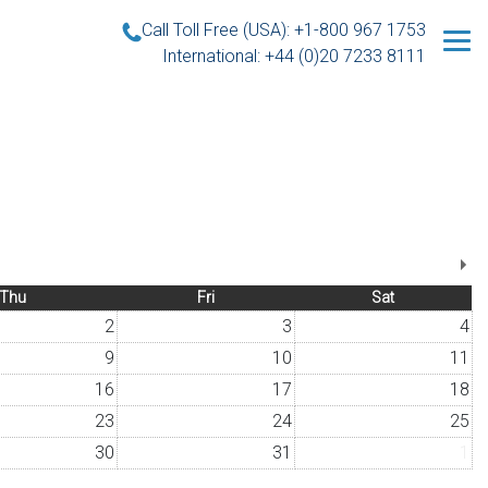
Call Toll Free (USA): +1-800 967 1753
International: +44 (0)20 7233 8111
Thu
Fri
Sat
2
3
4
9
10
11
16
17
18
23
24
25
30
31
1