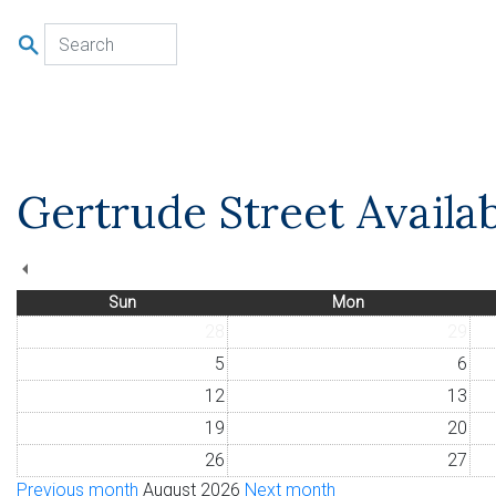
u
Gertrude Street Availab
Sun
Mon
28
29
5
6
12
13
19
20
26
27
Previous month
August 2026
Next month