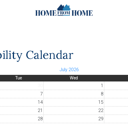
ility Calendar
July 2026
Tue
Wed
30
1
7
8
14
15
21
22
28
29