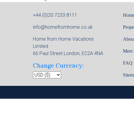
+44 (0)20 7233 8111
Hom
info@homefromhome.co.uk
Prope
Home from Home Vacations
Abou
Limited
Meet
66 Paul Street London, EC2A 4NA
FAQ
Change Currency:
Sitem