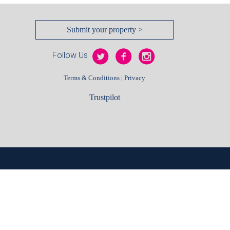
Submit your property >
Follow Us
|
Terms & Conditions
Privacy
Trustpilot