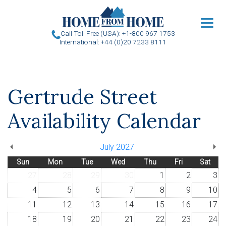
u
Call Toll Free (USA): +1-800 967 1753
International: +44 (0)20 7233 8111
Gertrude Street
Availability Calendar
July 2027
Sun
Mon
Tue
Wed
Thu
Fri
Sat
27
28
29
30
1
2
3
4
5
6
7
8
9
10
11
12
13
14
15
16
17
18
19
20
21
22
23
24