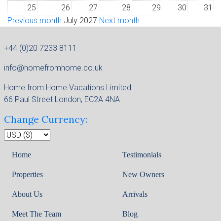
25
26
27
28
29
30
31
Previous month
July 2027
Next month
+44 (0)20 7233 8111
info@homefromhome.co.uk
Home from Home Vacations Limited
66 Paul Street London, EC2A 4NA
Change Currency:
Home
Testimonials
Properties
New Owners
About Us
Arrivals
Meet The Team
Blog