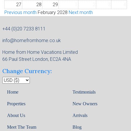
27
28
29
1
2
3
4
Previous month
February 2028
Next month
+44 (0)20 7233 8111
info@homefromhome.co.uk
Home from Home Vacations Limited
66 Paul Street London, EC2A 4NA
Change Currency:
Home
Testimonials
Properties
New Owners
About Us
Arrivals
Meet The Team
Blog