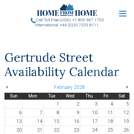
u
Call Toll Free (USA): +1-800 967 1753
International: +44 (0)20 7233 8111
Gertrude Street
Availability Calendar
February 2028
Sun
Mon
Tue
Wed
Thu
Fri
Sat
30
31
1
2
3
4
5
6
7
8
9
10
11
12
13
14
15
16
17
18
19
20
21
22
23
24
25
26