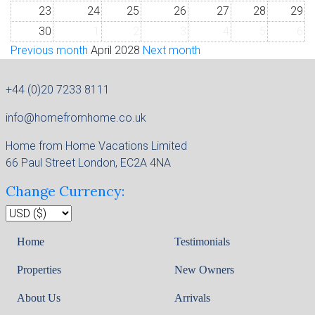
23
24
25
26
27
28
29
30
1
2
3
4
5
6
Previous month
April 2028
Next month
+44 (0)20 7233 8111
info@homefromhome.co.uk
Home from Home Vacations Limited
66 Paul Street London, EC2A 4NA
Change Currency:
Home
Testimonials
Properties
New Owners
About Us
Arrivals