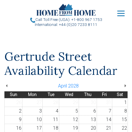
u
Call Toll Free (USA): +1-800 967 1753
International: +44 (0)20 7233 8111
Gertrude Street
Availability Calendar
April 2028
Sun
Mon
Tue
Wed
Thu
Fri
Sat
26
27
28
29
30
31
1
2
3
4
5
6
7
8
9
10
11
12
13
14
15
16
17
18
19
20
21
22