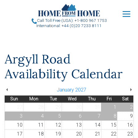
u
Call Toll Free (USA): +1-800 967 1753
International: +44 (0)20 7233 8111
Argyll Road
Availability Calendar
January 2027
Sun
Mon
Tue
Wed
Thu
Fri
Sat
27
28
29
30
31
1
2
3
4
5
6
7
8
9
10
11
12
13
14
15
16
17
18
19
20
21
22
23