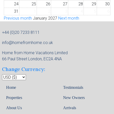
24
25
26
27
28
29
30
31
1
2
3
4
5
6
Previous month
January 2027
Next month
+44 (0)20 7233 8111
info@homefromhome.co.uk
Home from Home Vacations Limited
66 Paul Street London, EC2A 4NA
Change Currency:
Home
Testimonials
Properties
New Owners
About Us
Arrivals