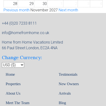
28
29
30
1
2
3
4
Previous month
November 2027
Next month
+44 (0)20 7233 8111
info@homefromhome.co.uk
Home from Home Vacations Limited
66 Paul Street London, EC2A 4NA
Change Currency:
Home
Testimonials
Properties
New Owners
About Us
Arrivals
Meet The Team
Blog