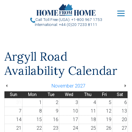
u
Call Toll Free (USA): +1-800 967 1753
International: +44 (0)20 7233 8111
Argyll Road
Availability Calendar
November 2027
Sun
Mon
Tue
Wed
Thu
Fri
Sat
31
1
2
3
4
5
6
7
8
9
10
11
12
13
14
15
16
17
18
19
20
21
22
23
24
25
26
27