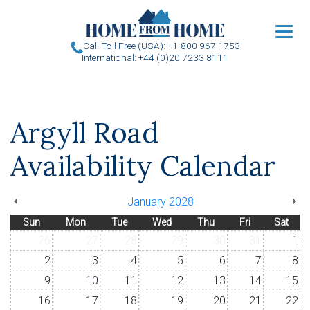
u
Call Toll Free (USA): +1-800 967 1753
International: +44 (0)20 7233 8111
Argyll Road
Availability Calendar
January 2028
Sun
Mon
Tue
Wed
Thu
Fri
Sat
26
27
28
29
30
31
1
2
3
4
5
6
7
8
9
10
11
12
13
14
15
16
17
18
19
20
21
22