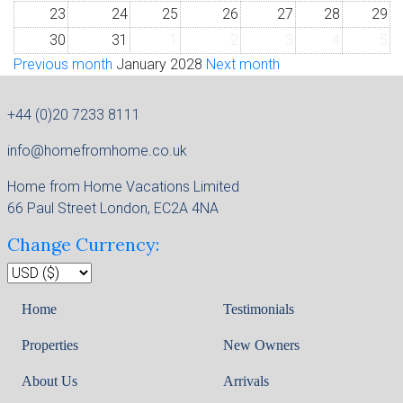
23
24
25
26
27
28
29
30
31
1
2
3
4
5
Previous month
January 2028
Next month
+44 (0)20 7233 8111
info@homefromhome.co.uk
Home from Home Vacations Limited
66 Paul Street London, EC2A 4NA
Change Currency:
Home
Testimonials
Properties
New Owners
About Us
Arrivals