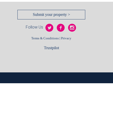
Submit your property >
Follow Us
|
Terms & Conditions
Privacy
Trustpilot