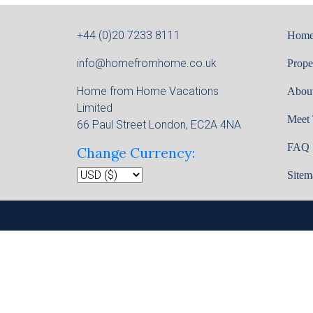
+44 (0)20 7233 8111
Hom
info@homefromhome.co.uk
Prope
Home from Home Vacations
Abou
Limited
Meet
66 Paul Street London, EC2A 4NA
FAQ
Change Currency:
Sitem