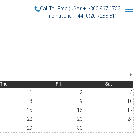
Call Toll Free (USA): +1-800 967 1753
International: +44 (0)20 7233 8111
Thu
Fri
Sat
1
2
3
8
9
10
15
16
17
22
23
24
29
30
1