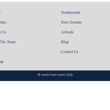
e
Testimonials
rties
New Owners
t Us
Arrivals
 The Team
Blog
Contact Us
ap
© Home From Home 2026