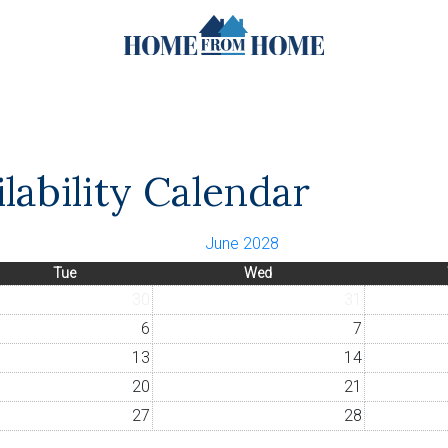
lability Calendar
June 2028
Tue
Wed
30
31
6
7
13
14
20
21
27
28