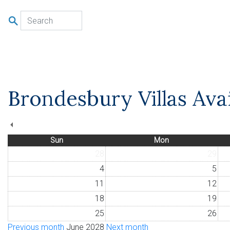
u
Brondesbury Villas Avai
Sun
Mon
28
29
4
5
11
12
18
19
25
26
Previous month
June 2028
Next month