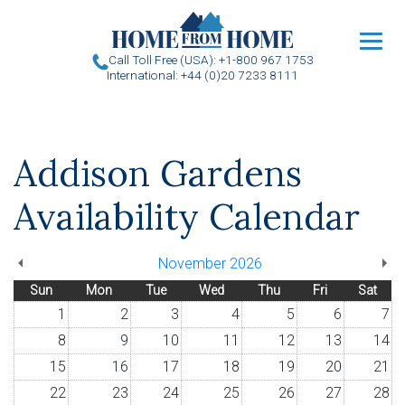
u
Call Toll Free (USA): +1-800 967 1753
International: +44 (0)20 7233 8111
Addison Gardens
Availability Calendar
November 2026
Sun
Mon
Tue
Wed
Thu
Fri
Sat
1
2
3
4
5
6
7
8
9
10
11
12
13
14
15
16
17
18
19
20
21
22
23
24
25
26
27
28