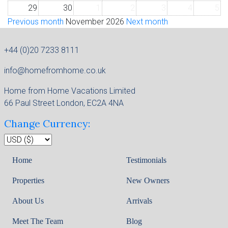
29
30
1
2
3
4
5
Previous month
November 2026
Next month
+44 (0)20 7233 8111
info@homefromhome.co.uk
Home from Home Vacations Limited
66 Paul Street London, EC2A 4NA
Change Currency:
Home
Testimonials
Properties
New Owners
About Us
Arrivals
Meet The Team
Blog