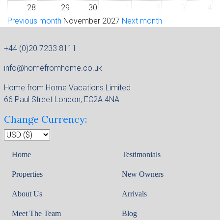
28
29
30
1
2
3
4
Previous month
November 2027
Next month
+44 (0)20 7233 8111
info@homefromhome.co.uk
Home from Home Vacations Limited
66 Paul Street London, EC2A 4NA
Change Currency:
Home
Testimonials
Properties
New Owners
About Us
Arrivals
Meet The Team
Blog