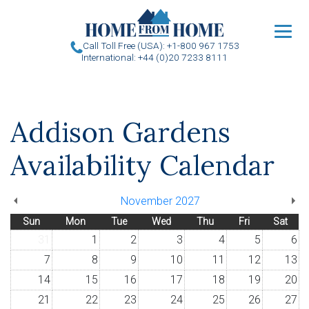
u
Call Toll Free (USA): +1-800 967 1753
International: +44 (0)20 7233 8111
Addison Gardens
Availability Calendar
November 2027
Sun
Mon
Tue
Wed
Thu
Fri
Sat
31
1
2
3
4
5
6
7
8
9
10
11
12
13
14
15
16
17
18
19
20
21
22
23
24
25
26
27