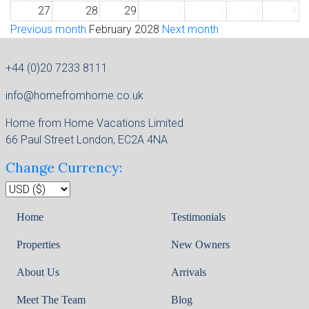
27
28
29
1
2
3
4
Previous month
February 2028
Next month
+44 (0)20 7233 8111
info@homefromhome.co.uk
Home from Home Vacations Limited
66 Paul Street London, EC2A 4NA
Change Currency:
Home
Testimonials
Properties
New Owners
About Us
Arrivals
Meet The Team
Blog