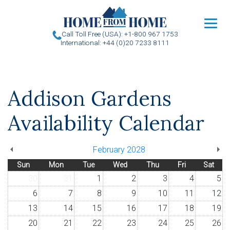
u
Call Toll Free (USA): +1-800 967 1753
International: +44 (0)20 7233 8111
Addison Gardens
Availability Calendar
February 2028
Sun
Mon
Tue
Wed
Thu
Fri
Sat
30
31
1
2
3
4
5
6
7
8
9
10
11
12
13
14
15
16
17
18
19
20
21
22
23
24
25
26