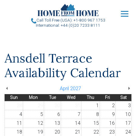
u
Call Toll Free (USA): +1-800 967 1753
International: +44 (0)20 7233 8111
Ansdell Terrace
Availability Calendar
April 2027
Sun
Mon
Tue
Wed
Thu
Fri
Sat
28
29
30
31
1
2
3
4
5
6
7
8
9
10
11
12
13
14
15
16
17
18
19
20
21
22
23
24