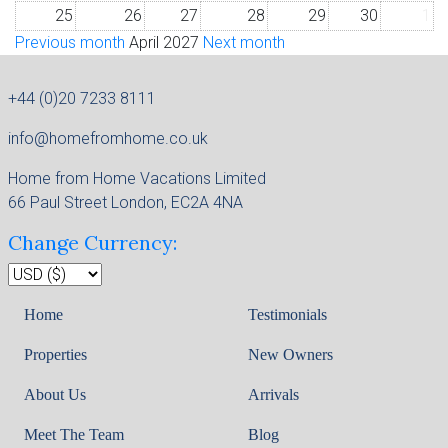
25
26
27
28
29
30
1
Previous month
April 2027
Next month
+44 (0)20 7233 8111
info@homefromhome.co.uk
Home from Home Vacations Limited
66 Paul Street London, EC2A 4NA
Change Currency:
Home
Testimonials
Properties
New Owners
About Us
Arrivals
Meet The Team
Blog