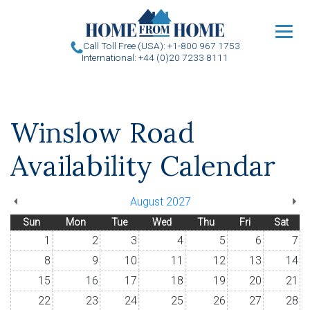
u
Call Toll Free (USA): +1-800 967 1753
International: +44 (0)20 7233 8111
Winslow Road
Availability Calendar
August 2027
Sun
Mon
Tue
Wed
Thu
Fri
Sat
1
2
3
4
5
6
7
8
9
10
11
12
13
14
15
16
17
18
19
20
21
22
23
24
25
26
27
28