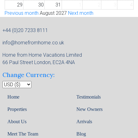
29
30
31
1
2
3
4
Previous month
August 2027
Next month
+44 (0)20 7233 8111
info@homefromhome.co.uk
Home from Home Vacations Limited
66 Paul Street London, EC2A 4NA
Change Currency:
Home
Testimonials
Properties
New Owners
About Us
Arrivals
Meet The Team
Blog