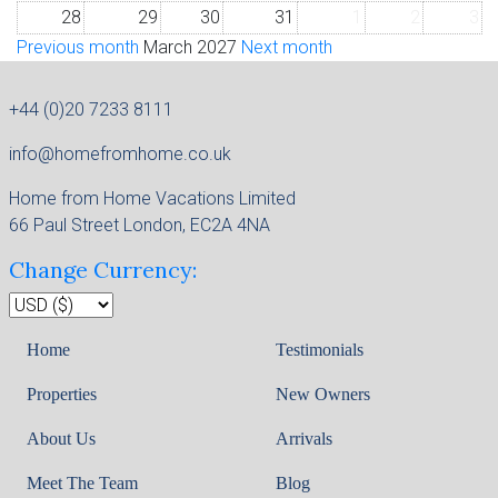
28
29
30
31
1
2
3
Previous month
March 2027
Next month
+44 (0)20 7233 8111
info@homefromhome.co.uk
Home from Home Vacations Limited
66 Paul Street London, EC2A 4NA
Change Currency:
Home
Testimonials
Properties
New Owners
About Us
Arrivals
Meet The Team
Blog