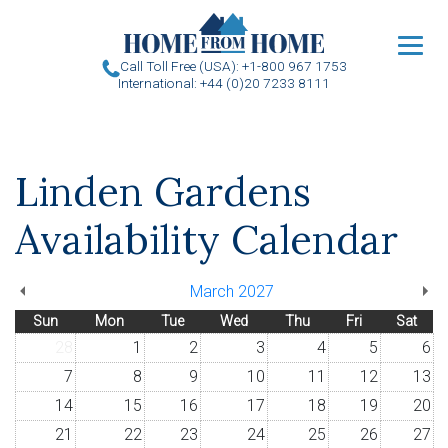
u
Call Toll Free (USA): +1-800 967 1753
International: +44 (0)20 7233 8111
Linden Gardens
Availability Calendar
March 2027
Sun
Mon
Tue
Wed
Thu
Fri
Sat
28
1
2
3
4
5
6
7
8
9
10
11
12
13
14
15
16
17
18
19
20
21
22
23
24
25
26
27