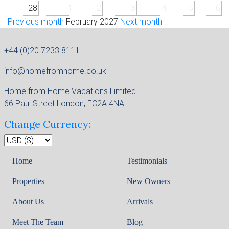
28
1
2
3
4
5
6
Previous month
February 2027
Next month
+44 (0)20 7233 8111
info@homefromhome.co.uk
Home from Home Vacations Limited
66 Paul Street London, EC2A 4NA
Change Currency:
Home
Testimonials
Properties
New Owners
About Us
Arrivals
Meet The Team
Blog