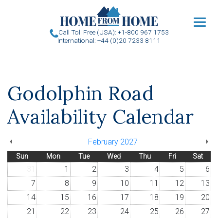
u
Call Toll Free (USA): +1-800 967 1753
International: +44 (0)20 7233 8111
Godolphin Road
Availability Calendar
February 2027
Sun
Mon
Tue
Wed
Thu
Fri
Sat
31
1
2
3
4
5
6
7
8
9
10
11
12
13
14
15
16
17
18
19
20
21
22
23
24
25
26
27