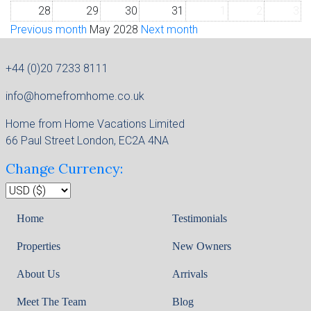
28
29
30
31
1
2
3
Previous month
May 2028
Next month
+44 (0)20 7233 8111
info@homefromhome.co.uk
Home from Home Vacations Limited
66 Paul Street London, EC2A 4NA
Change Currency:
Home
Testimonials
Properties
New Owners
About Us
Arrivals
Meet The Team
Blog