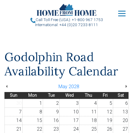
u
Call Toll Free (USA): +1-800 967 1753
International: +44 (0)20 7233 8111
Godolphin Road
Availability Calendar
May 2028
Sun
Mon
Tue
Wed
Thu
Fri
Sat
30
1
2
3
4
5
6
7
8
9
10
11
12
13
14
15
16
17
18
19
20
21
22
23
24
25
26
27