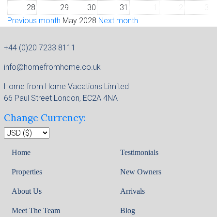
28
29
30
31
1
2
3
Previous month
May 2028
Next month
+44 (0)20 7233 8111
info@homefromhome.co.uk
Home from Home Vacations Limited
66 Paul Street London, EC2A 4NA
Change Currency:
Home
Testimonials
Properties
New Owners
About Us
Arrivals
Meet The Team
Blog