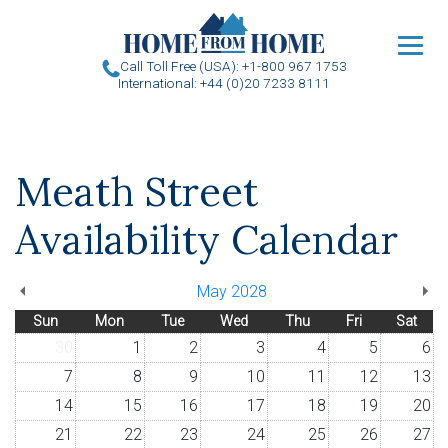
u
Call Toll Free (USA): +1-800 967 1753
International: +44 (0)20 7233 8111
Meath Street
Availability Calendar
May 2028
Sun
Mon
Tue
Wed
Thu
Fri
Sat
30
1
2
3
4
5
6
7
8
9
10
11
12
13
14
15
16
17
18
19
20
21
22
23
24
25
26
27