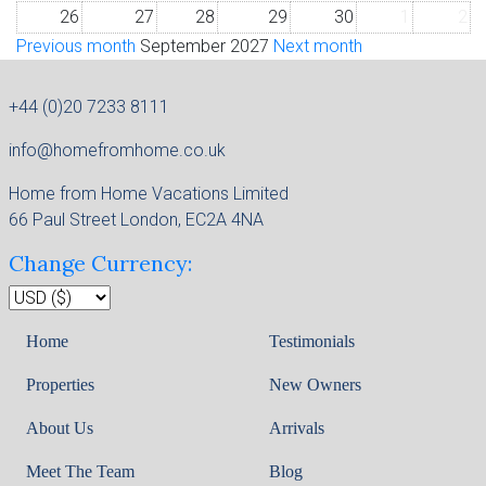
26
27
28
29
30
1
2
Previous month
September 2027
Next month
+44 (0)20 7233 8111
info@homefromhome.co.uk
Home from Home Vacations Limited
66 Paul Street London, EC2A 4NA
Change Currency:
Home
Testimonials
Properties
New Owners
About Us
Arrivals
Meet The Team
Blog