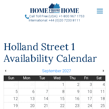
u
Call Toll Free (USA): +1-800 967 1753
International: +44 (0)20 7233 8111
Holland Street 1
Availability Calendar
September 2027
Sun
Mon
Tue
Wed
Thu
Fri
Sat
29
30
31
1
2
3
4
5
6
7
8
9
10
11
12
13
14
15
16
17
18
19
20
21
22
23
24
25