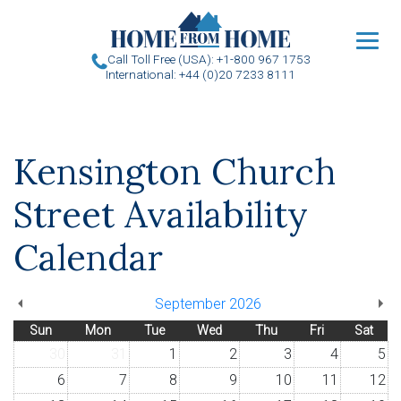
u
Call Toll Free (USA): +1-800 967 1753
International: +44 (0)20 7233 8111
Kensington Church
Street Availability
Calendar
September 2026
Sun
Mon
Tue
Wed
Thu
Fri
Sat
30
31
1
2
3
4
5
6
7
8
9
10
11
12