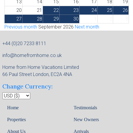
13
14
15
16
17
18
19
20
21
22
23
24
25
26
27
28
29
30
1
2
3
Previous month
September 2026
Next month
+44 (0)20 7233 8111
info@homefromhome.co.uk
Home from Home Vacations Limited
66 Paul Street London, EC2A 4NA
Change Currency:
Home
Testimonials
Properties
New Owners
About Us
Arrivals