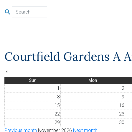
u
Courtfield Gardens A Av
Sun
Mon
1
2
8
9
15
16
22
23
29
30
Previous month
November 2026
Next month