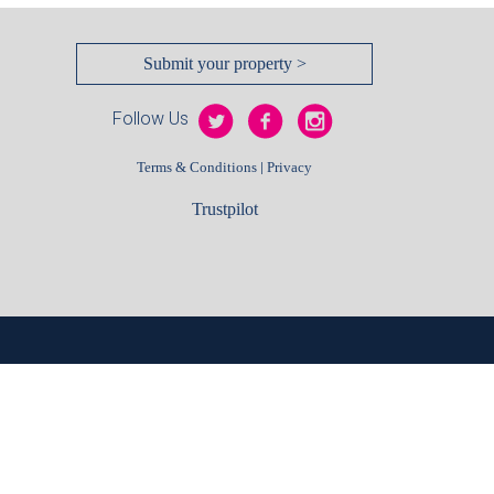
Submit your property >
Follow Us
|
Terms & Conditions
Privacy
Trustpilot