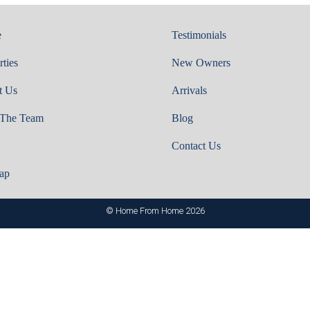
e
Testimonials
rties
New Owners
t Us
Arrivals
 The Team
Blog
Contact Us
ap
© Home From Home 2026