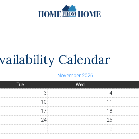
ailability Calendar
November 2026
Tue
Wed
3
4
10
11
17
18
24
25
1
2