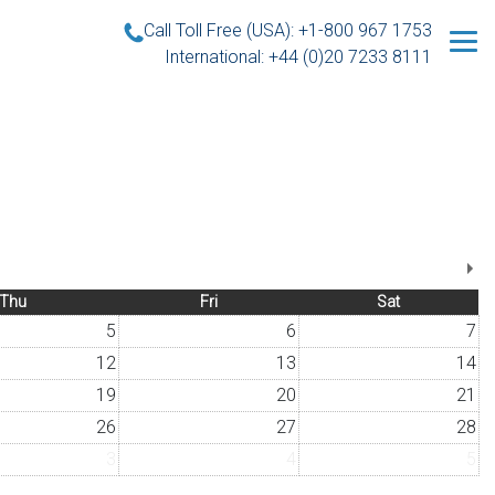
Call Toll Free (USA): +1-800 967 1753
International: +44 (0)20 7233 8111
Thu
Fri
Sat
5
6
7
12
13
14
19
20
21
26
27
28
3
4
5