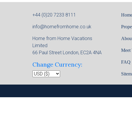
+44 (0)20 7233 8111
Hom
info@homefromhome.co.uk
Prope
Home from Home Vacations
Abou
Limited
Meet
66 Paul Street London, EC2A 4NA
FAQ
Change Currency:
Sitem