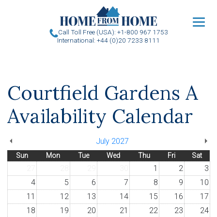
u
Call Toll Free (USA): +1-800 967 1753
International: +44 (0)20 7233 8111
Courtfield Gardens A
Availability Calendar
July 2027
Sun
Mon
Tue
Wed
Thu
Fri
Sat
27
28
29
30
1
2
3
4
5
6
7
8
9
10
11
12
13
14
15
16
17
18
19
20
21
22
23
24