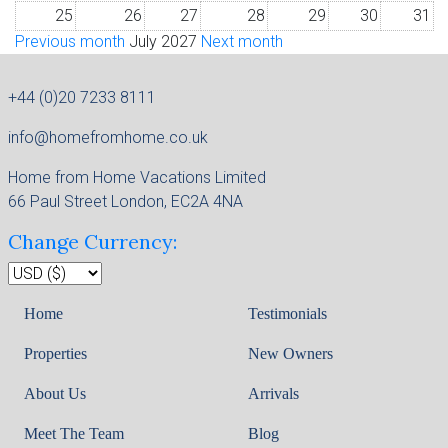
25
26
27
28
29
30
31
Previous month
July 2027
Next month
+44 (0)20 7233 8111
info@homefromhome.co.uk
Home from Home Vacations Limited
66 Paul Street London, EC2A 4NA
Change Currency:
Home
Testimonials
Properties
New Owners
About Us
Arrivals
Meet The Team
Blog