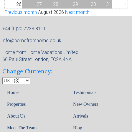
26
27
28
29
30
31
1
Previous month
August 2026
Next month
+44 (0)20 7233 8111
info@homefromhome.co.uk
Home from Home Vacations Limited
66 Paul Street London, EC2A 4NA
Change Currency:
Home
Testimonials
Properties
New Owners
About Us
Arrivals
Meet The Team
Blog