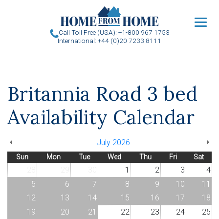
u
Call Toll Free (USA): +1-800 967 1753
International: +44 (0)20 7233 8111
Britannia Road 3 bed
Availability Calendar
July 2026
Sun
Mon
Tue
Wed
Thu
Fri
Sat
28
29
30
1
2
3
4
5
6
7
8
9
10
11
12
13
14
15
16
17
18
19
20
21
22
23
24
25