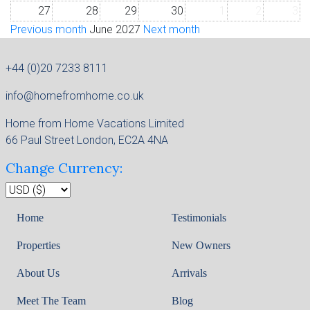
27
28
29
30
1
2
3
Previous month
June 2027
Next month
+44 (0)20 7233 8111
info@homefromhome.co.uk
Home from Home Vacations Limited
66 Paul Street London, EC2A 4NA
Change Currency:
Home
Testimonials
Properties
New Owners
About Us
Arrivals
Meet The Team
Blog