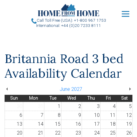
u
Call Toll Free (USA): +1-800 967 1753
International: +44 (0)20 7233 8111
Britannia Road 3 bed
Availability Calendar
June 2027
Sun
Mon
Tue
Wed
Thu
Fri
Sat
30
31
1
2
3
4
5
6
7
8
9
10
11
12
13
14
15
16
17
18
19
20
21
22
23
24
25
26