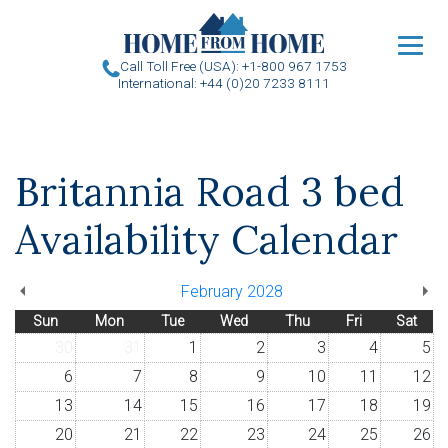
u
Call Toll Free (USA): +1-800 967 1753
International: +44 (0)20 7233 8111
Britannia Road 3 bed
Availability Calendar
February 2028
Sun
Mon
Tue
Wed
Thu
Fri
Sat
30
31
1
2
3
4
5
6
7
8
9
10
11
12
13
14
15
16
17
18
19
20
21
22
23
24
25
26