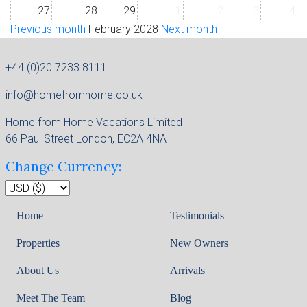
27
28
29
1
2
3
4
Previous month
February 2028
Next month
+44 (0)20 7233 8111
info@homefromhome.co.uk
Home from Home Vacations Limited
66 Paul Street London, EC2A 4NA
Change Currency:
Home
Testimonials
Properties
New Owners
About Us
Arrivals
Meet The Team
Blog