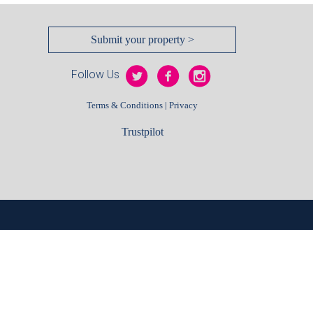
Submit your property >
Follow Us
|
Terms & Conditions
Privacy
Trustpilot