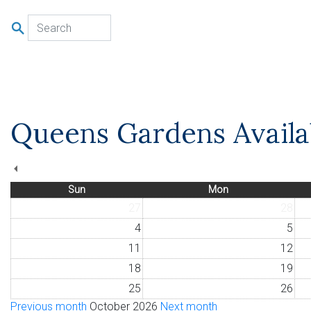
u
Queens Gardens Availab
Sun
Mon
27
28
4
5
11
12
18
19
25
26
Previous month
October 2026
Next month