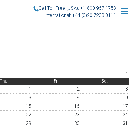
Call Toll Free (USA): +1-800 967 1753
International: +44 (0)20 7233 8111
Thu
Fri
Sat
1
2
3
8
9
10
15
16
17
22
23
24
29
30
31