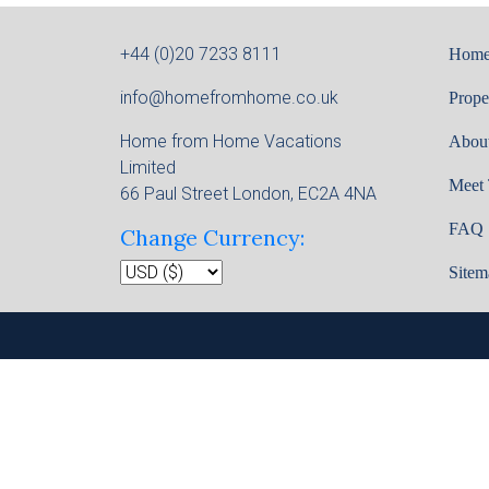
+44 (0)20 7233 8111
Hom
info@homefromhome.co.uk
Prope
Home from Home Vacations
Abou
Limited
Meet
66 Paul Street London, EC2A 4NA
FAQ
Change Currency:
Sitem