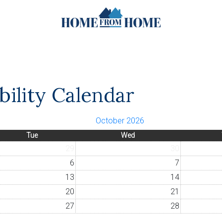
ility Calendar
October 2026
Tue
Wed
29
30
6
7
13
14
20
21
27
28