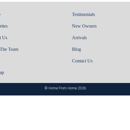
e
Testimonials
rties
New Owners
t Us
Arrivals
 The Team
Blog
Contact Us
ap
© Home From Home 2026