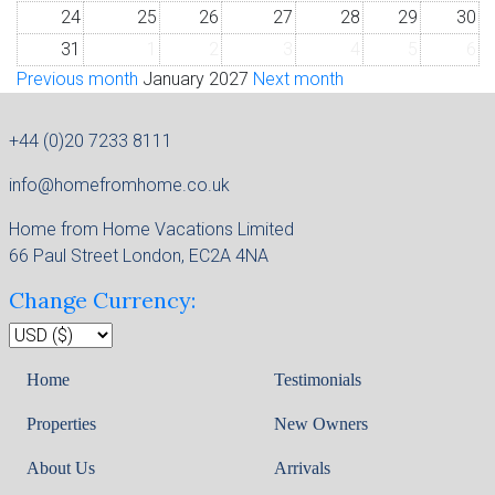
24
25
26
27
28
29
30
31
1
2
3
4
5
6
Previous month
January 2027
Next month
+44 (0)20 7233 8111
info@homefromhome.co.uk
Home from Home Vacations Limited
66 Paul Street London, EC2A 4NA
Change Currency:
Home
Testimonials
Properties
New Owners
About Us
Arrivals