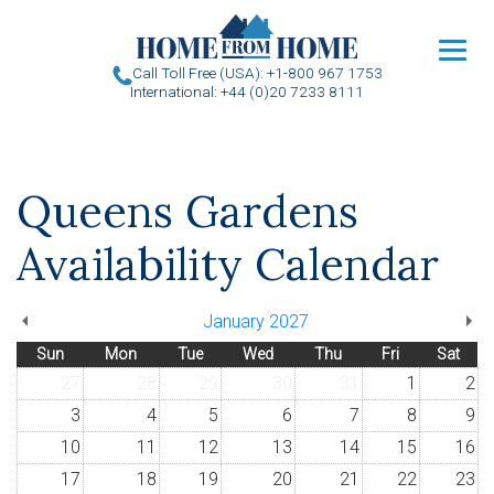
u
Call Toll Free (USA): +1-800 967 1753
International: +44 (0)20 7233 8111
Queens Gardens
Availability Calendar
January 2027
Sun
Mon
Tue
Wed
Thu
Fri
Sat
27
28
29
30
31
1
2
3
4
5
6
7
8
9
10
11
12
13
14
15
16
17
18
19
20
21
22
23