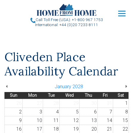
u
Call Toll Free (USA): +1-800 967 1753
International: +44 (0)20 7233 8111
Cliveden Place
Availability Calendar
January 2028
Sun
Mon
Tue
Wed
Thu
Fri
Sat
26
27
28
29
30
31
1
2
3
4
5
6
7
8
9
10
11
12
13
14
15
16
17
18
19
20
21
22