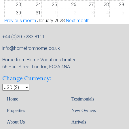
23
24
25
26
27
28
29
30
31
1
2
3
4
5
Previous month
January 2028
Next month
+44 (0)20 7233 8111
info@homefromhome.co.uk
Home from Home Vacations Limited
66 Paul Street London, EC2A 4NA
Change Currency:
Home
Testimonials
Properties
New Owners
About Us
Arrivals