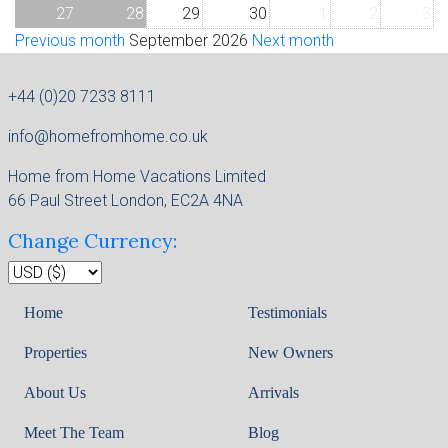
27
28
29
30
1
2
3
Previous month
September 2026
Next month
+44 (0)20 7233 8111
info@homefromhome.co.uk
Home from Home Vacations Limited
66 Paul Street London, EC2A 4NA
Change Currency:
Home
Testimonials
Properties
New Owners
About Us
Arrivals
Meet The Team
Blog