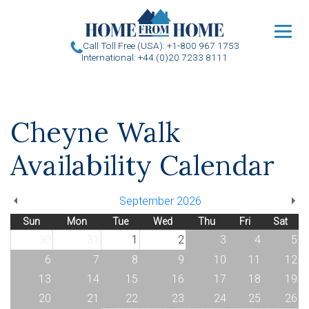
u
Call Toll Free (USA): +1-800 967 1753
International: +44 (0)20 7233 8111
Cheyne Walk
Availability Calendar
September 2026
Sun
Mon
Tue
Wed
Thu
Fri
Sat
30
31
1
2
3
4
5
6
7
8
9
10
11
12
13
14
15
16
17
18
19
20
21
22
23
24
25
26