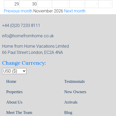
29
30
1
2
3
4
5
Previous month
November 2026
Next month
+44 (0)20 7233 8111
info@homefromhome.co.uk
Home from Home Vacations Limited
66 Paul Street London, EC2A 4NA
Change Currency:
Home
Testimonials
Properties
New Owners
About Us
Arrivals
Meet The Team
Blog