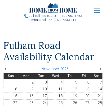
u
Call Toll Free (USA): +1-800 967 1753
International: +44 (0)20 7233 8111
Fulham Road
Availability Calendar
November 2026
Sun
Mon
Tue
Wed
Thu
Fri
Sat
1
2
3
4
5
6
7
8
9
10
11
12
13
14
15
16
17
18
19
20
21
22
23
24
25
26
27
28