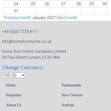
24
25
26
27
28
29
30
31
1
2
3
4
5
6
Previous month
January 2027
Next month
+44 (0)20 7233 8111
info@homefromhome.co.uk
Home from Home Vacations Limited
66 Paul Street London, EC2A 4NA
Change Currency:
Home
Testimonials
Properties
New Owners
About Us
Arrivals