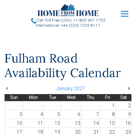
u
Call Toll Free (USA): +1-800 967 1753
International: +44 (0)20 7233 8111
Fulham Road
Availability Calendar
January 2027
Sun
Mon
Tue
Wed
Thu
Fri
Sat
27
28
29
30
31
1
2
3
4
5
6
7
8
9
10
11
12
13
14
15
16
17
18
19
20
21
22
23