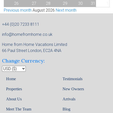
26
27
28
29
30
31
1
Previous month
August 2026
Next month
+44 (0)20 7233 8111
info@homefromhome.co.uk
Home from Home Vacations Limited
66 Paul Street London, EC2A 4NA
Change Currency:
Home
Testimonials
Properties
New Owners
About Us
Arrivals
Meet The Team
Blog