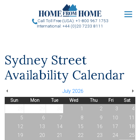
u
Call Toll Free (USA): +1-800 967 1753
International: +44 (0)20 7233 8111
Sydney Street
Availability Calendar
July 2026
Sun
Mon
Tue
Wed
Thu
Fri
Sat
28
29
30
1
2
3
4
5
6
7
8
9
10
11
12
13
14
15
16
17
18
19
20
21
22
23
24
25