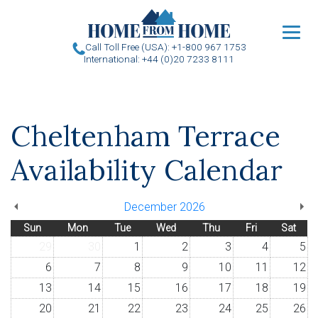
u
Call Toll Free (USA): +1-800 967 1753
International: +44 (0)20 7233 8111
Cheltenham Terrace
Availability Calendar
December 2026
Sun
Mon
Tue
Wed
Thu
Fri
Sat
29
30
1
2
3
4
5
6
7
8
9
10
11
12
13
14
15
16
17
18
19
20
21
22
23
24
25
26