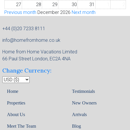
27
28
29
30
31
1
2
Previous month
December 2026
Next month
+44 (0)20 7233 8111
info@homefromhome.co.uk
Home from Home Vacations Limited
66 Paul Street London, EC2A 4NA
Change Currency:
Home
Testimonials
Properties
New Owners
About Us
Arrivals
Meet The Team
Blog