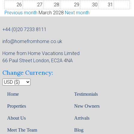
26
27
28
29
30
31
1
Previous month
March 2028
Next month
+44 (0)20 7233 8111
info@homefromhome.co.uk
Home from Home Vacations Limited
66 Paul Street London, EC2A 4NA
Change Currency:
Home
Testimonials
Properties
New Owners
About Us
Arrivals
Meet The Team
Blog