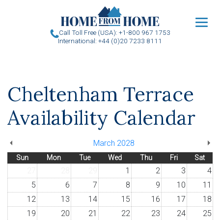
u
Call Toll Free (USA): +1-800 967 1753
International: +44 (0)20 7233 8111
Cheltenham Terrace
Availability Calendar
March 2028
Sun
Mon
Tue
Wed
Thu
Fri
Sat
27
28
29
1
2
3
4
5
6
7
8
9
10
11
12
13
14
15
16
17
18
19
20
21
22
23
24
25