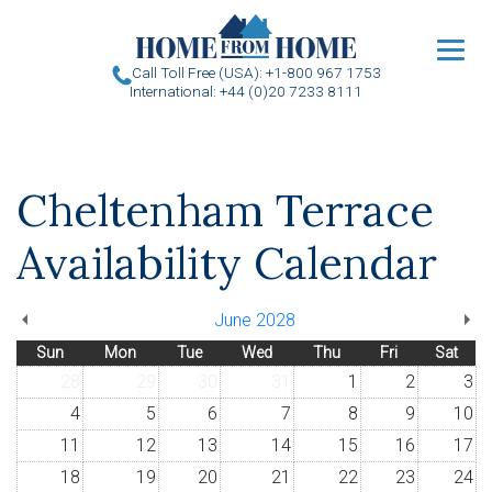
u
Call Toll Free (USA): +1-800 967 1753
International: +44 (0)20 7233 8111
Cheltenham Terrace
Availability Calendar
June 2028
Sun
Mon
Tue
Wed
Thu
Fri
Sat
28
29
30
31
1
2
3
4
5
6
7
8
9
10
11
12
13
14
15
16
17
18
19
20
21
22
23
24