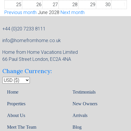
25
26
27
28
29
30
1
Previous month
June 2028
Next month
+44 (0)20 7233 8111
info@homefromhome.co.uk
Home from Home Vacations Limited
66 Paul Street London, EC2A 4NA
Change Currency:
Home
Testimonials
Properties
New Owners
About Us
Arrivals
Meet The Team
Blog